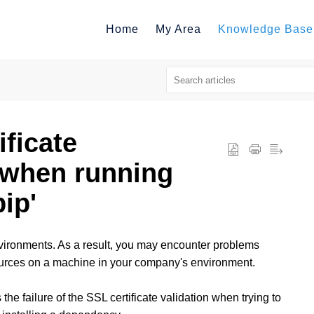
Home
My Area
Knowledge Base
ificate
s when running
ip'
vironments. As a result, you may encounter problems
ources on a machine in your company's environment.
he failure of the SSL certificate validation when trying to