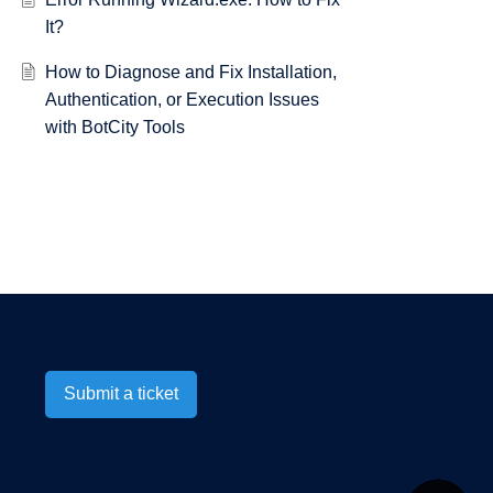
It?
How to Diagnose and Fix Installation,
Authentication, or Execution Issues
with BotCity Tools
Submit a ticket