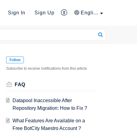
Sign In
Sign Up
English
Follow
Subscribe to receive notifications from this article.
FAQ
Datapool Inaccessible After
Repository Migration: How to Fix ?
What Features Are Available on a
Free BotCity Maestro Account ?