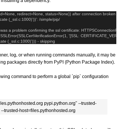
installing a dependency.
d=None, redirect=None, status=None)) after connection broken by 'S
icate (_ssl.c:1000)'))': /simple/pip/
 was a problem confirming the ssl certificate: HTTPSConnectionPool(hos
 by SSLError(SSLCertVerificationError(1, '[SSL: CERTIFICATE_VERIFY_
icate (_ssl.c:1000)'))) - skipping
 Runner, log, or when running commands manually, it may be
lling packages directly from PyPI (Python Package Index).
llowing command to perform a global `pip` configuration
files.pythonhosted.org pypi.python.org" --trusted-
 --trusted-host=files.pythonhosted.org