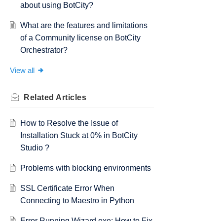
about using BotCity?
What are the features and limitations
of a Community license on BotCity
Orchestrator?
View all
Related
Articles
How to Resolve the Issue of
Installation Stuck at 0% in BotCity
Studio ?
Problems with blocking environments
SSL Certificate Error When
Connecting to Maestro in Python
Error Running Wizard.exe: How to Fix