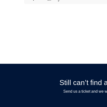
Still can’t fin
Send us a ticket and we wi