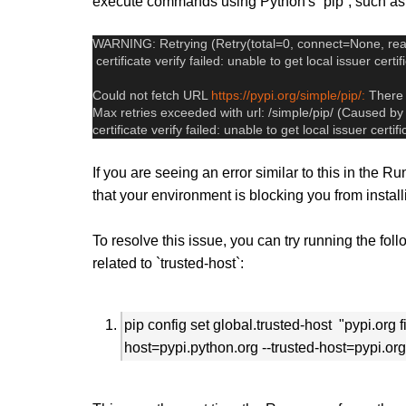
execute commands using Python's `pip`, such as 
WARNING: Retrying (Retry(total=0, connect=None, rea
 certificate verify failed: unable to get local issuer certif
Could not fetch URL 
https://pypi.org/simple/pip/:
 There
Max retries exceeded with url: /simple/pip/ (Caused
certificate verify failed: unable to get local issuer certif
If you are seeing an error similar to this in the
that your environment is blocking you from insta
To resolve this issue, you can try running the fo
related to `trusted-host`:
pip config set global.trusted-host "pypi.org 
host=pypi.python.org --trusted-host=pypi.org