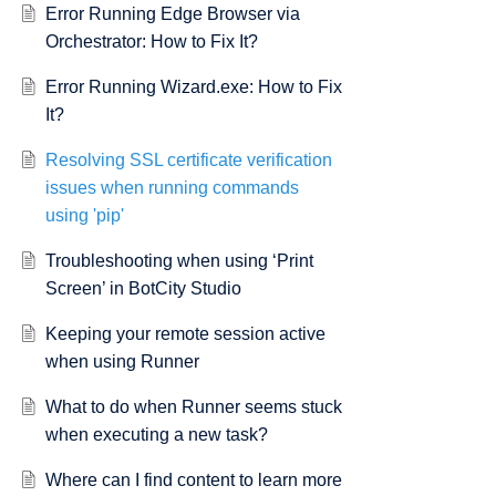
Error Running Edge Browser via
Orchestrator: How to Fix It?
SLError(SSLCertVerificationError(1, '[SSL: CERTIFICATE_VERIFY_FAIL
Error Running Wizard.exe: How to Fix
It?
t='pypi.org', port=443):
FAILED]
Resolving SSL certificate verification
issues when running commands
using 'pip'
Troubleshooting when using ‘Print
Screen’ in BotCity Studio
Keeping your remote session active
when using Runner
What to do when Runner seems stuck
when executing a new task?
Where can I find content to learn more