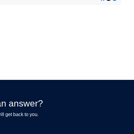
d an answer?
ll get back to you.