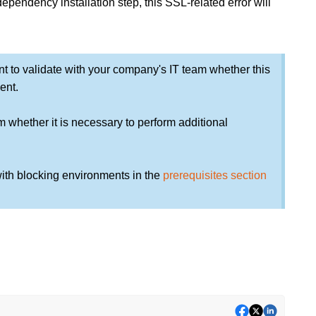
ependency installation step, this SSL-related error will
rtant to validate with your company's IT team whether this
ent.
m whether it is necessary to perform additional
ith blocking environments in the
prerequisites section