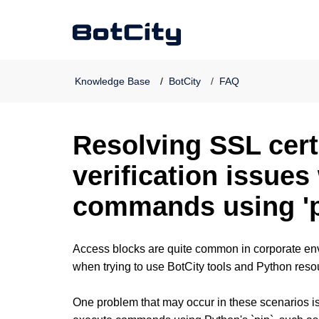
Knowledge Base
BotCity
FAQ
Resolving SSL cert
verification issue
commands using 'p
Access blocks are quite common in corporate en
when trying to use BotCity tools and Python res
One problem that may occur in these scenarios is t