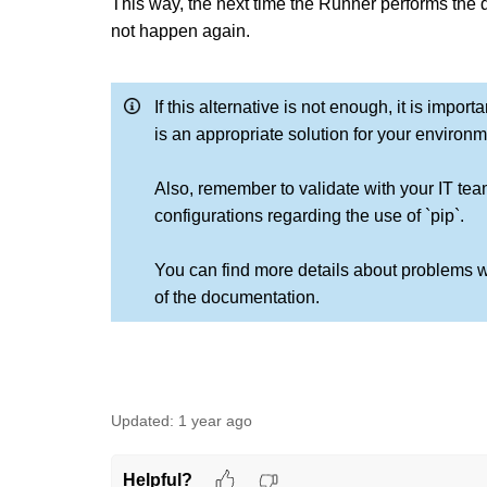
This way, the next time the Runner performs the d
not happen again.
If this alternative is not enough, it is impo
is an appropriate solution for your environm
Also, remember to validate with your IT tea
configurations regarding the use of `pip`.
You can find more details about problems w
of the documentation.
Updated:
1 year ago
Helpful?